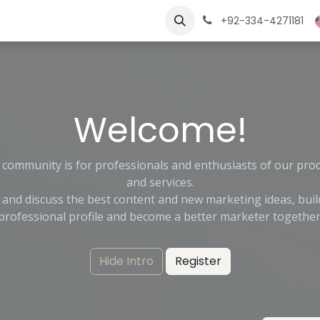
ngs
Jobs
Learn
+92-334-4271181
Welcome!
 community is for professionals and enthusiasts of our pro
and services.
 and discuss the best content and new marketing ideas, buil
professional profile and become a better marketer together
Hide Intro
Register