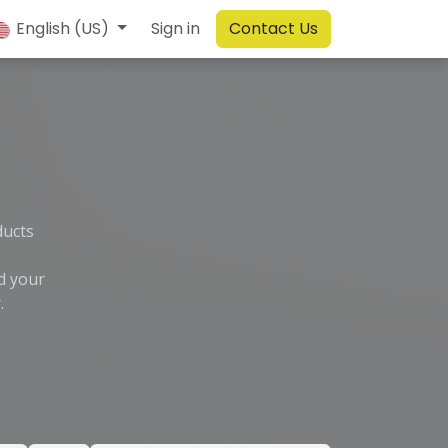
English (US)
Sign in
Contact Us
ducts
d your
.