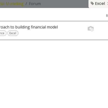
Excel
ial Modelling
Forum
R
oach to building financial model
nce
Excel