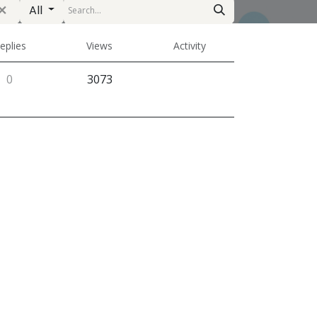
All
eplies
Views
Activity
0
3073