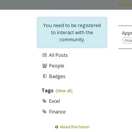
Financ
You need to be registered
to interact with the
Appr
community.
Fina
All Posts
People
Badges
Tags
(View all)
Excel
Finance
About this forum