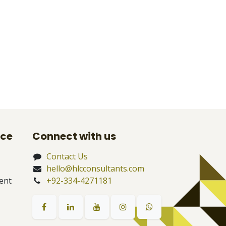
nce
Connect with us
Contact Us
hello@hlcconsultants.com
ent
+92-334-4271181