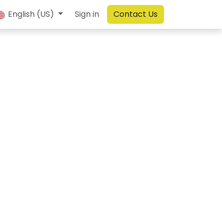
English (US)
Sign in
Contact Us