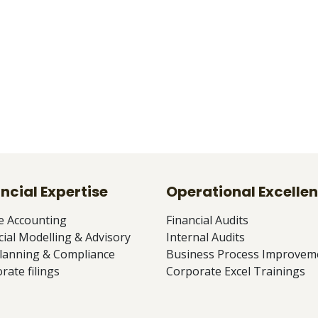
ncial Expertise
Operational Excelle
e Accounting
Financial Audits
cial Modelling & Advisory
Internal Audits
lanning & Compliance
Business Process Improvem
rate filings
Corporate Excel Trainings