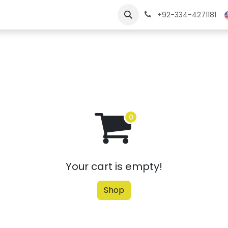
ngs
Jobs
Learn
+92-334-4271181
Your cart is empty!
Shop