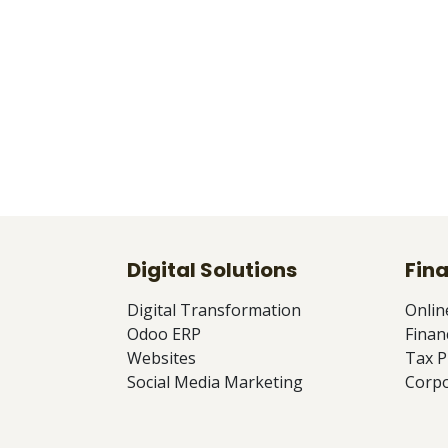
Digital Solutions
Fina
Digital Transformation
Onlin
Odoo ERP
Finan
Websites
Tax P
Social Media Marketing
Corpo