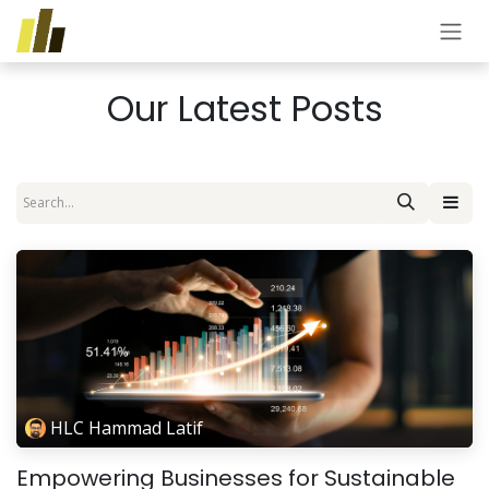
Skip to Content
Our Latest Posts
HLC Hammad Latif
Empowering Businesses for Sustainable