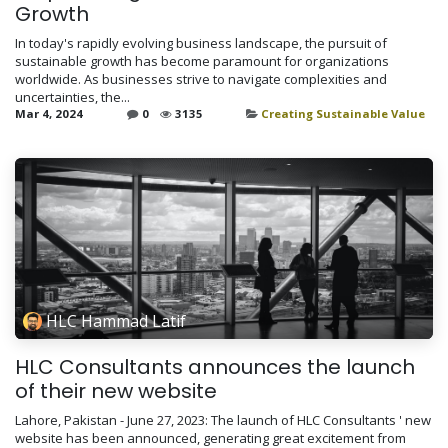
Growth
In today's rapidly evolving business landscape, the pursuit of
sustainable growth has become paramount for organizations
worldwide. As businesses strive to navigate complexities and
uncertainties, the...
Mar 4, 2024
0
3135
Creating Sustainable Value
HLC Hammad Latif
HLC Consultants announces the launch
of their new website
Lahore, Pakistan - June 27, 2023: The launch of HLC Consultants ' new
website has been announced, generating great excitement from