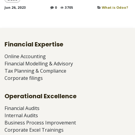
Jun 26, 2023
0
3705
What is Odoo?
Financial Expertise
Online Accounting
Financial Modelling & Advisory
Tax Planning & Compliance
Corporate filings
Operational Excellence
Financial Audits
Internal Audits
Business Process Improvement
Corporate Excel Trainings