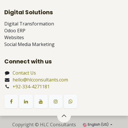
Digital Solutions
Digital Transformation
Odoo ERP
Websites
Social Media Marketing
Connect with us
Contact Us
hello@hlcconsultants.com
+92-334-4271181
Copyright © HLC Consultants
English (US)