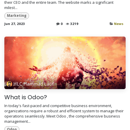
their CEO and the entire team. The website marks a significant
milest...
Marketing
Jun 27, 2023
0
3219
News
HLC Hammad Latif
What is Odoo?
In today's fast-paced and competitive business environment,
organizations require a robust and efficient system to manage their
operations seamlessly. Meet Odoo , the comprehensive business
management...
Odoo