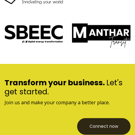
Transform your business.
Let's
get started.
Join us and make your company a better place.
Connect now