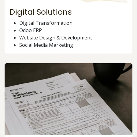
Digital Solutions
Digital Transformation
Odoo ERP
Website Design & Development
Social Media Marketing