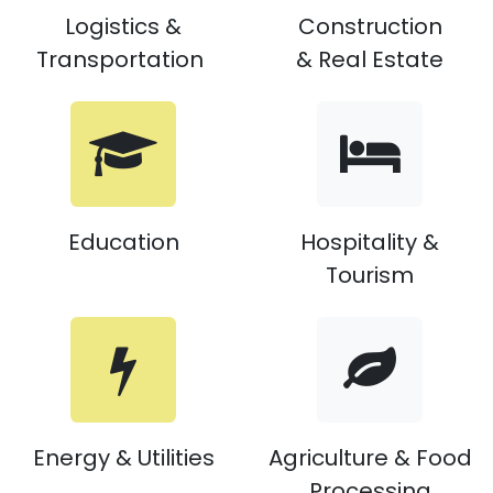
Logistics &
Construction
​
Transportation
& Real Estate
Education
Hospitality &
Tourism
Energy & Utilities
Agriculture & Food
Processing