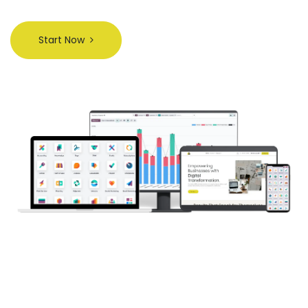
Start Now