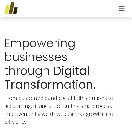
Skip to Content
Empowering
businesses
through
Digital
Transformation.
From customized and digital ERP solutions to
accounting, financial consulting, and process
improvements, we drive business growth and
efficiency.