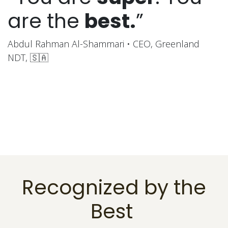
are the
best.
”
Abdul Rahman Al-Shammari • CEO, Greenland
NDT, 🇸🇦
Recognized by the
Best