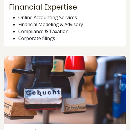
Financial Expertise
Online Accounting Services
Financial Modeling & Advisory
Compliance & Taxation
Corporate filings