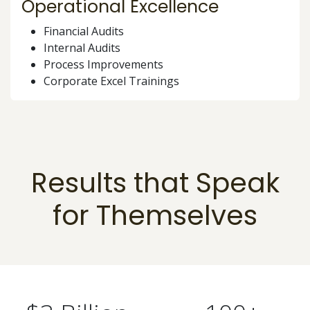
Operational Excellence
Financial Audits
Internal Audits
Process Improvements
Corporate Excel Trainings
Results that Speak
for Themselves