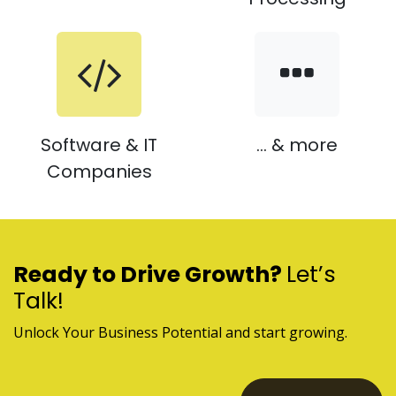
Software & IT
... & more
Companies
Ready to Drive Growth?
Let’s
Talk!
Unlock Your Business Potential and start growing.