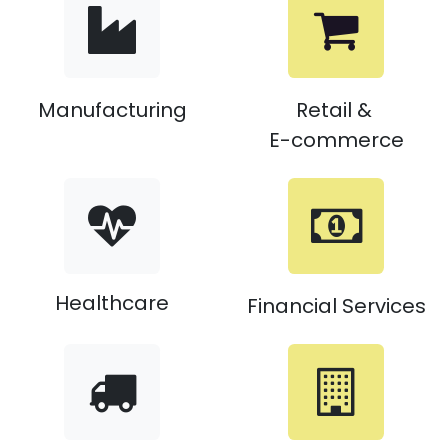
Manufacturing
Retail &
E-commerce
Healthcare
Financial Services