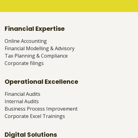
Financial Expertise
Online Accounting
Financial Modelling & Advisory
Tax Planning & Compliance
Corporate filings
Operational Excellence
Financial Audits
Internal Audits
Business Process Improvement
Corporate Excel Trainings
Digital Solutions