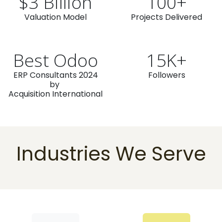
$3 Billion
100+
Valuation Model
Projects Delivered
Best Odoo
15K+
ERP Consultants 2024
Followers
by
Acquisition International
Industries We Serve