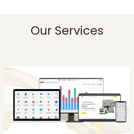
Our Services