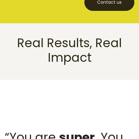
Contact us
Real Results, Real
Impact
“You are
super
. You