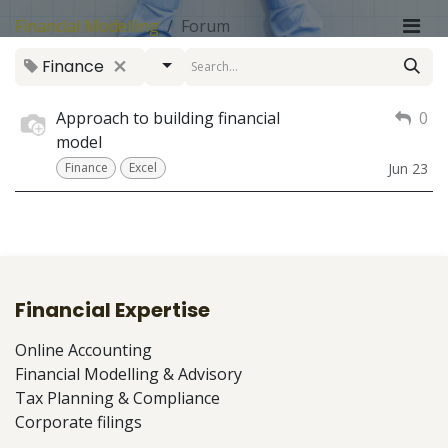
Financial Modelling
Forum
Finance
Approach to building financial
0
model
Finance
Excel
Jun 23
Financial Expertise
Online Accounting
Financial Modelling & Advisory
Tax Planning & Compliance
Corporate filings