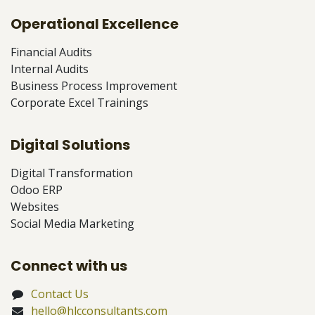
Operational Excellence
Financial Audits
Internal Audits
Business Process Improvement
Corporate Excel Trainings
Digital Solutions
Digital Transformation
Odoo ERP
Websites
Social Media Marketing
Connect with us
Contact Us
hello@hlcconsultants.com