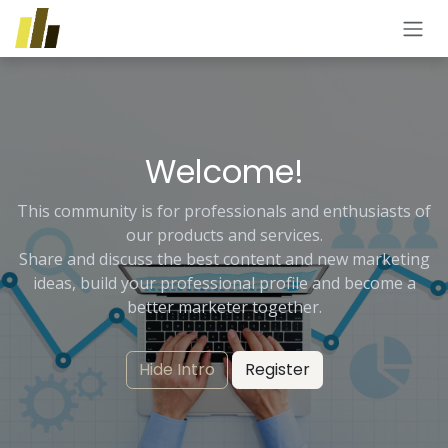
Skip to Content
Welcome!
This community is for professionals and enthusiasts of
our products and services.
Share and discuss the best content and new marketing
ideas, build your professional profile and become a
better marketer together.
Hide Intro
Register