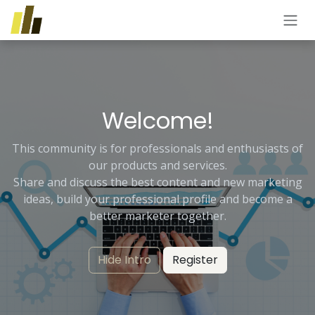
Skip to Content
Welcome!
This community is for professionals and enthusiasts of
our products and services.
Share and discuss the best content and new marketing
ideas, build your professional profile and become a
better marketer together.
Hide Intro
Register