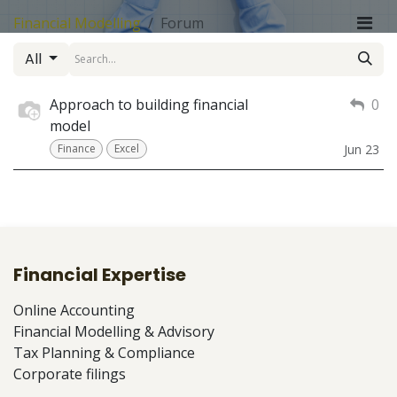
Financial Modelling
Forum
All
Approach to building financial
0
model
Finance
Excel
Jun 23
Financial Expertise
Online Accounting
Financial Modelling & Advisory
Tax Planning & Compliance
Corporate filings