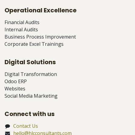
Operational Excellence
Financial Audits
Internal Audits
Business Process Improvement
Corporate Excel Trainings
Digital Solutions
Digital Transformation
Odoo ERP
Websites
Social Media Marketing
Connect with us
Contact Us
hello@hlcconsultants.com