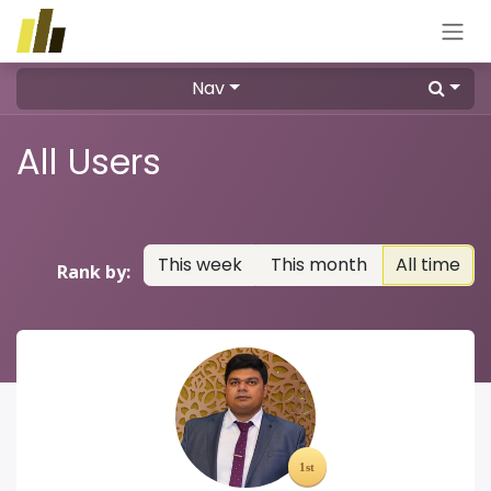
Skip to Content
Nav
All Users
This week
This month
All time
Rank by: