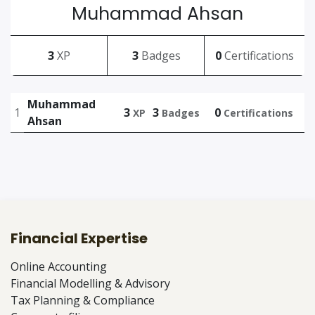
Muhammad Ahsan
3
XP
3
Badges
0
Certifications
Muhammad
1
3
3
0
XP
Badges
Certifications
Ahsan
Financial Expertise
Online Accounting
Financial Modelling & Advisory
Tax Planning & Compliance