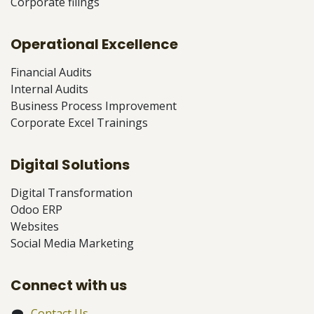
Corporate filings
Operational Excellence
Financial Audits
Internal Audits
Business Process Improvement
Corporate Excel Trainings
Digital Solutions
Digital Transformation
Odoo ERP
Websites
Social Media Marketing
Connect with us
Contact Us