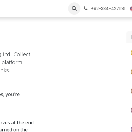
ngs
Jobs
Learn
+92-334-4271181
 Ltd.. Collect
 platform.
nks.
s, you're
zzes at the end
earned on the