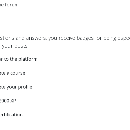
the forum.
stions and answers, you receive badges for being especi
 your posts.
r to the platform
te a course
te your profile
2000 XP
ertification