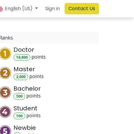
English (US)
Sign in
Contact Us
Ranks
Doctor
point
s
10,000
Master
point
s
2,000
Bachelor
point
s
500
Student
point
s
100
Newbie