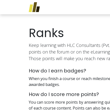
Skip to Content
Home
Services
Traini
Ranks
Keep learning with HLC Consultants (Pvt.)
points on the forum or on the eLearning
Those points will make you reach new ra
How do I earn badges?
When you finish a course or reach milestone
awarded badges.
How do I score more points?
You can score more points by answering qui
of each course content. Points can also be 