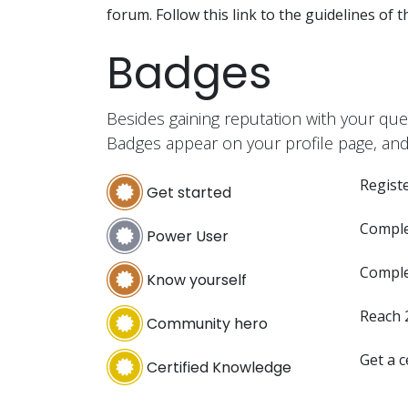
forum. Follow this link to the guidelines of 
Badges
Besides gaining reputation with your que
Badges appear on your profile page, and
Registe
Get started
Comple
Power User
Comple
Know yourself
Reach 
Community hero
Get a c
Certified Knowledge