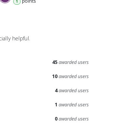
point
s
1
ally helpful.
45
awarded users
10
awarded users
4
awarded users
1
awarded users
0
awarded users