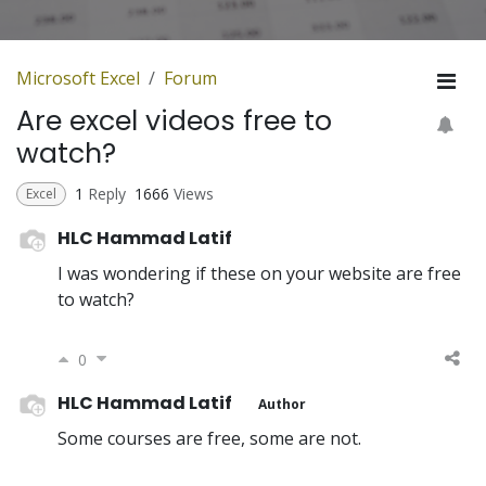
Microsoft Excel
Forum
Are excel videos free to
watch?
1
Reply
1666
Views
Excel
HLC Hammad Latif
I was wondering if these on your website are free
to watch?
0
HLC Hammad Latif
Author
Some courses are free, some are not.