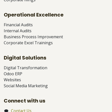
Operational Excellence
Financial Audits
Internal Audits
Business Process Improvement
Corporate Excel Trainings
Digital Solutions
Digital Transformation
Odoo ERP
Websites
Social Media Marketing
Connect with us
Contact Us