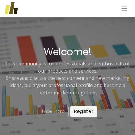
Skip to Content
Welcome!
This community is for professionals and enthusiasts of
our products and services.
Share and discuss the best content and new marketing
ideas, build your professional profile and become a
better marketer together.
Hide Intro
Register