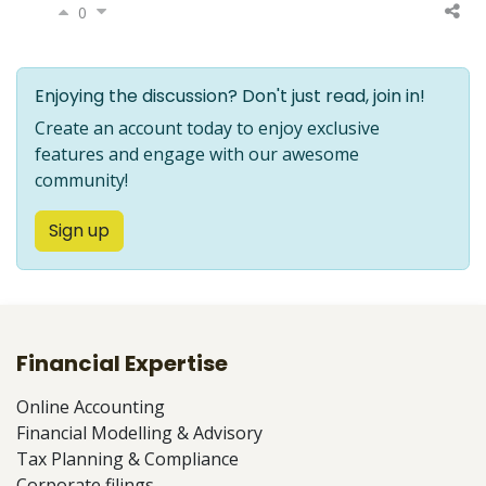
0
Enjoying the discussion? Don't just read, join in!
Create an account today to enjoy exclusive
features and engage with our awesome
community!
Sign up
Financial Expertise
Online Accounting
Financial Modelling & Advisory
Tax Planning & Compliance
Corporate filings