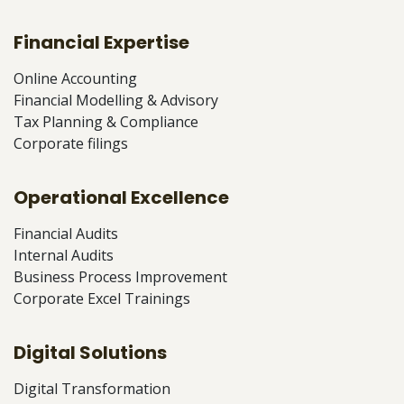
Financial Expertise
Online Accounting
Financial Modelling & Advisory
Tax Planning & Compliance
Corporate filings
Operational Excellence
Financial Audits
Internal Audits
Business Process Improvement
Corporate Excel Trainings
Digital Solutions
Digital Transformation