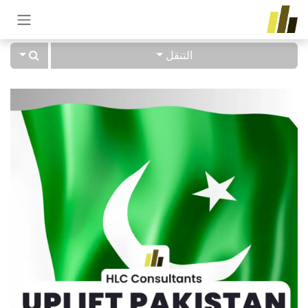
تخطي للذهاب إلى المحتو
التنقل