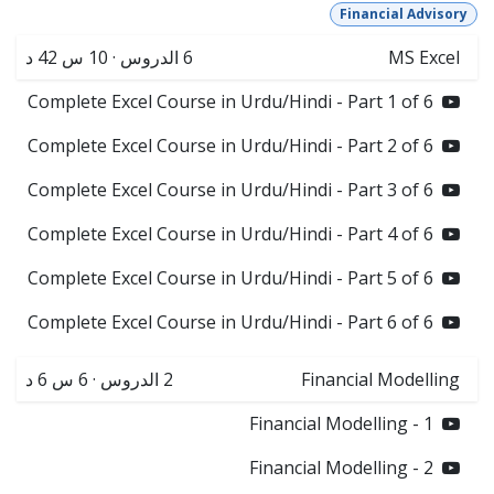
Financial Advisory
10 س 42 د
·
الدروس
6
MS Excel
Complete Excel Course in Urdu/Hindi - Part 1 of 6
Complete Excel Course in Urdu/Hindi - Part 2 of 6
Complete Excel Course in Urdu/Hindi - Part 3 of 6
Complete Excel Course in Urdu/Hindi - Part 4 of 6
Complete Excel Course in Urdu/Hindi - Part 5 of 6
Complete Excel Course in Urdu/Hindi - Part 6 of 6
6 س 6 د
·
الدروس
2
Financial Modelling
Financial Modelling - 1
Financial Modelling - 2