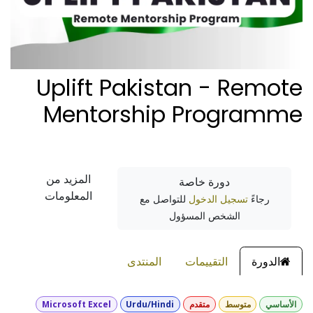
Uplift Pakistan - Remote
Mentorship Programme
المزيد من
دورة خاصة
المعلومات
للتواصل مع
تسجيل الدخول
رجاءً
الشخص المسؤول
المنتدى
التقييمات
الدورة
Microsoft Excel
Urdu/Hindi
متقدم
متوسط
الأساسي