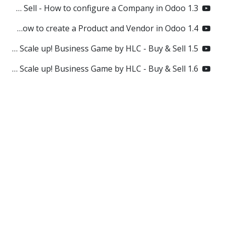
1.3 Odoo Scale up! Business Game by HLC - Buy & Sell - How to configure a Company in Odoo?
1.4 Odoo Scale up! Business Game by HLC - Buy & Sell - How to create a Product and Vendor in Odoo?
1.5 How to create a RFQ / Purchase Order in Odoo? Odoo Scale up! Business Game by HLC - Buy & Sell
1.6 How to receive Products in Odoo? Odoo Scale up! Business Game by HLC - Buy & Sell