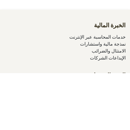
الخبرة المالية
خدمات المحاسبة عبر الإنترنت
نمذجة مالية واستشارات
الامتثال والضرائب
الإيداعات الشركات
التميز التشغيلي
التدقيق المالي
التدقيق الداخلي
تحسين العمليات
تدريبات إكسل المؤسسية
الحلول الرقمية