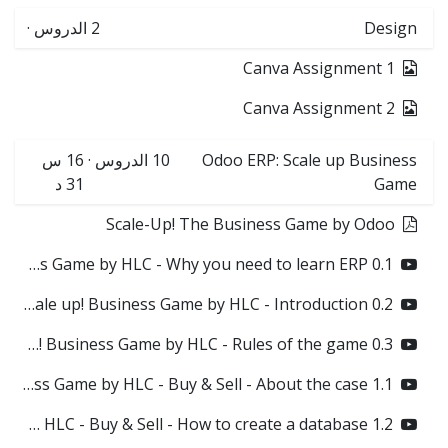
·
الدروس
2
Design
Canva Assignment 1
Canva Assignment 2
16 س
·
الدروس
10
Odoo ERP: Scale up Business
31 د
Game
Scale-Up! The Business Game by Odoo
0.1 Odoo Scale up! Business Game by HLC - Why you need to learn ERP?
0.2 Odoo Scale up! Business Game by HLC - Introduction
0.3 Odoo Scale up! Business Game by HLC - Rules of the game
1.1 Odoo Scale up! Business Game by HLC - Buy & Sell - About the case
1.2 Odoo Scale up! Business Game by HLC - Buy & Sell - How to create a database?