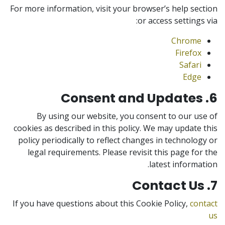
For more information, visit your browser’s help section
or access settings via:
Chrome
Firefox
Safari
Edge
6. Consent and Updates
By using our website, you consent to our use of
cookies as described in this policy. We may update this
policy periodically to reflect changes in technology or
legal requirements. Please revisit this page for the
latest information.
7. Contact Us
If you have questions about this Cookie Policy,
contact
us