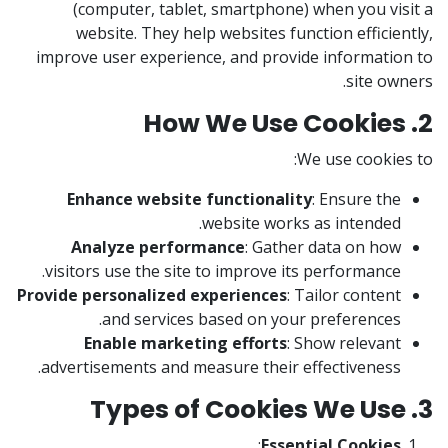
(computer, tablet, smartphone) when you visit a
website. They help websites function efficiently,
improve user experience, and provide information to
site owners.
2. How We Use Cookies
We use cookies to:
Enhance website functionality
: Ensure the
website works as intended.
Analyze performance
: Gather data on how
visitors use the site to improve its performance.
Provide personalized experiences
: Tailor content
and services based on your preferences.
Enable marketing efforts
: Show relevant
advertisements and measure their effectiveness.
3. Types of Cookies We Use
:
Essential Cookies