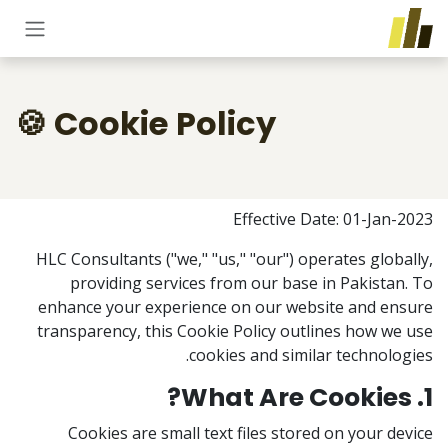
تخطي للذهاب إلى المحتو
Cookie Policy 🍪
Effective Date: 01-Jan-2023
HLC Consultants ("we," "us," "our") operates globally,
providing services from our base in Pakistan. To
enhance your experience on our website and ensure
transparency, this Cookie Policy outlines how we use
cookies and similar technologies.
1. What Are Cookies?
Cookies are small text files stored on your device