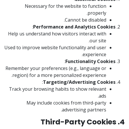
Necessary for the website to function
properly.
Cannot be disabled.
:
Performance and Analytics Cookies
Help us understand how visitors interact with
our site.
Used to improve website functionality and user
experience.
:
Functionality Cookies
Remember your preferences (e.g., language or
region) for a more personalized experience.
:
Targeting/Advertising Cookies
Track your browsing habits to show relevant
ads.
May include cookies from third-party
advertising partners.
4. Third-Party Cookies