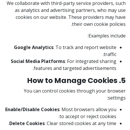
We collaborate with third-party service providers, such
as analytics and advertising partners, who may use
cookies on our website. These providers may have
their own cookie policies.
Examples include:
Google Analytics
: To track and report website
traffic.
Social Media Platforms
: For integrated sharing
features and targeted advertisements.
5. How to Manage Cookies
You can control cookies through your browser
settings:
Enable/Disable Cookies
: Most browsers allow you
to accept or reject cookies.
Delete Cookies
: Clear stored cookies at any time.