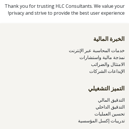
Thank you for trusting HLC Consultants. We value your
privacy and strive to provide the best user experience!
الخبرة المالية
خدمات المحاسبة عبر الإنترنت
نمذجة مالية واستشارات
الامتثال والضرائب
الإيداعات الشركات
التميز التشغيلي
التدقيق المالي
التدقيق الداخلي
تحسين العمليات
تدريبات إكسل المؤسسية