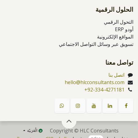
الحلول الرقمية
التحول الرقمي
أودو ERP
المواقع الإلكترونية
تسويق عبر وسائل التواصل الاجتماعي
تواصل معنا
اتصل بنا
hello@hlcconsultants.com
+92-334-4271181
Copyright © HLC Consultants
الْعَرَبيّة