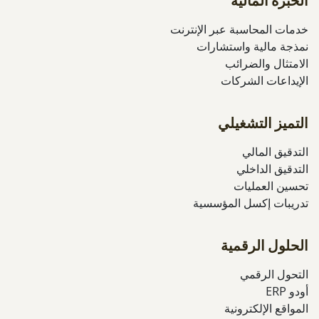
الخبرة المالية
خدمات المحاسبة عبر الإنترنت
نمذجة مالية واستشارات
الامتثال والضرائب
الإيداعات الشركات
التميز التشغيلي
التدقيق المالي
التدقيق الداخلي
تحسين العمليات
تدريبات إكسل المؤسسية
الحلول الرقمية
التحول الرقمي
أودو ERP
المواقع الإلكترونية