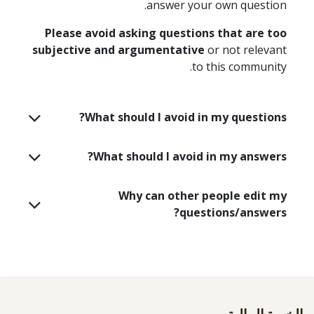
answer your own question.
Please avoid asking questions that are too
subjective and argumentative
or not relevant
to this community.
What should I avoid in my questions?
What should I avoid in my answers?
Why can other people edit my
questions/answers?