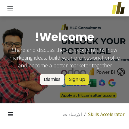
تخطي للذهاب إلى المحتو
Welcome!
Share and discuss the best content and new
marketing ideas, build your professional profile
and become a better marketer together.
Dismiss
Sign up
الإرشادات
Skills Accelerator