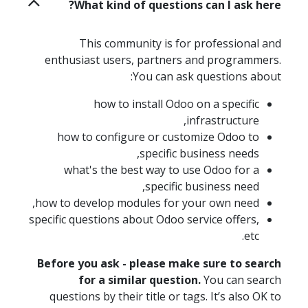
What kind of questions can I ask here?
This community is for professional and
enthusiast users, partners and programmers.
You can ask questions about:
how to install Odoo on a specific
infrastructure,
how to configure or customize Odoo to
specific business needs,
what's the best way to use Odoo for a
specific business need,
how to develop modules for your own need,
specific questions about Odoo service offers,
etc.
Before you ask - please make sure to search
for a similar question.
You can search
questions by their title or tags. It’s also OK to