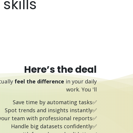
kills.
Here’s the deal
tually
feel the difference
in your daily
work.
You 'll
✅Save time by automating tasks
✅Spot trends and insights instantly
✅Impress your team with professional reports
✅Handle big datasets confidently