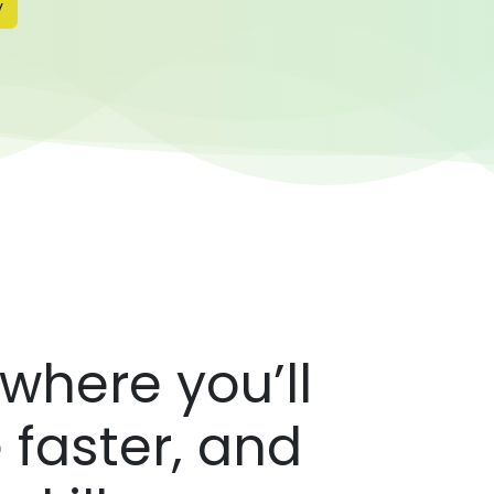
y
where you’ll
 faster, and