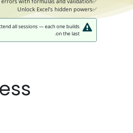
✅Reduce errors with formulas and validation
✅Unlock Excel’s hidden powers
ttend all sessions — each one builds
on the last.
ress