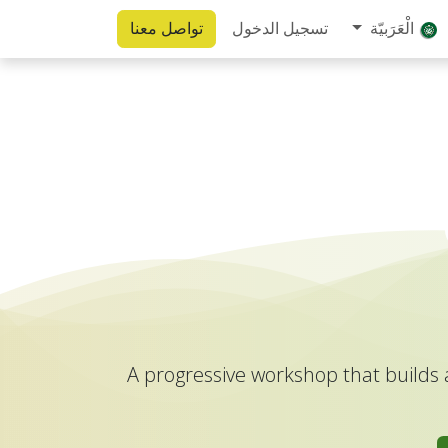
تواصل معنا
تسجيل الدخول
الْعَرَبيّة
A progressive workshop that builds 