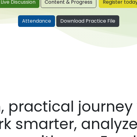
Live Disc​​​​ussion
Content & Progress
Register toda
​
Attendance
Download Practice File
 practical journey 
rk smarter, analyze