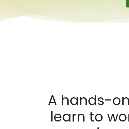
A hands-on,
learn to wo