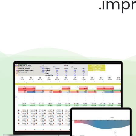
impre