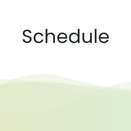
Schedule