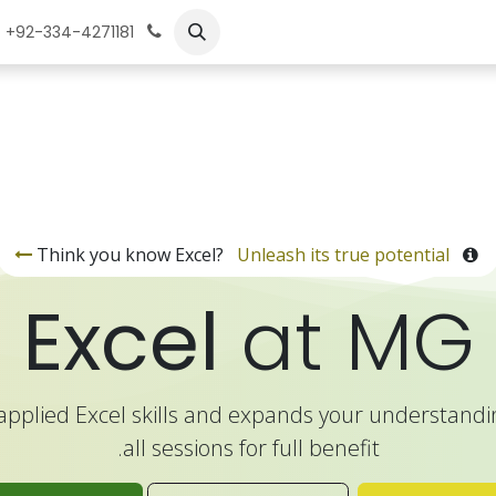
تعلم
الوظائف
تد
+92-334-4271181
Unleash its true potential
Think you know Excel?
Excel
at MG
applied Excel skills and expands your understandin
all sessions for full benefit.