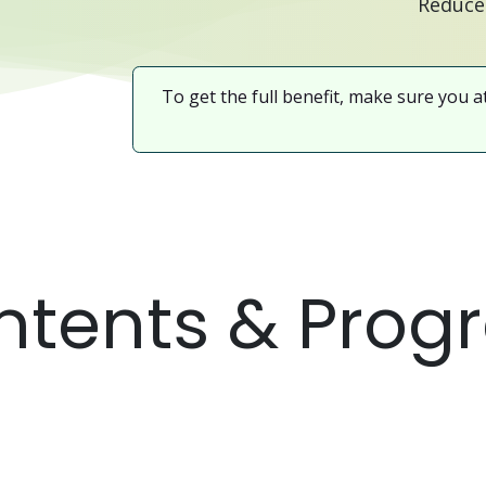
To get the full benefit, make sure you a
tents & Prog