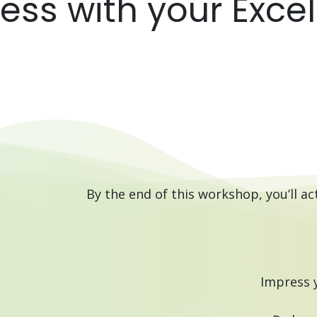
ss with your Excel s
By the end of this workshop, you’ll ac