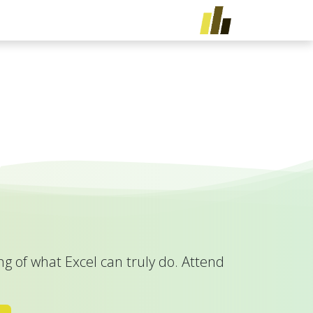
تخطي للذهاب إلى المحتو
ريبات
الخدمات
الرئيسية
g of what Excel can truly do. Attend