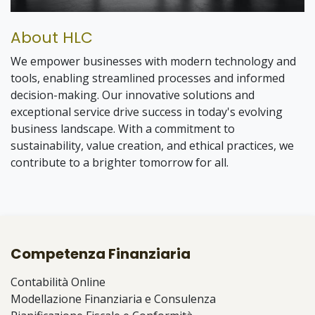
💡 Why Join?
About HLC
Unlike traditional programs, you won’t be stuck in
one department.
We empower businesses with modern technology and
You’ll explore how real businesses operate across
tools, enabling streamlined processes and informed
multiple areas:
decision-making. Our innovative solutions and
exceptional service drive success in today's evolving
⚙️ ERP & Digital Transformation
business landscape. With a commitment to
💰 Accounting & Finance
📊 Taxation & Compliance
sustainability, value creation, and ethical practices, we
🧠 Business Advisory
contribute to a brighter tomorrow for all.
Every project = a new learning experience.
🤖 AI & Automation
🌐 Websites & Digital Solutions
🧑‍💼 What You’ll Do
📝 Proposals & Client Communication
📈 Business Development
You’ll be part of the consulting team from day one:
📌 Project Coordination
🔧 Process Improvement
Support ERP & transformation projects
Competenza Finanziaria
Assist in accounting & tax work
Prepare proposals & presentations
Contabilità Online
Join client meetings
Modellazione Finanziaria e Consulenza
You won’t just watch—you’ll contribute.
Conduct research & analysis