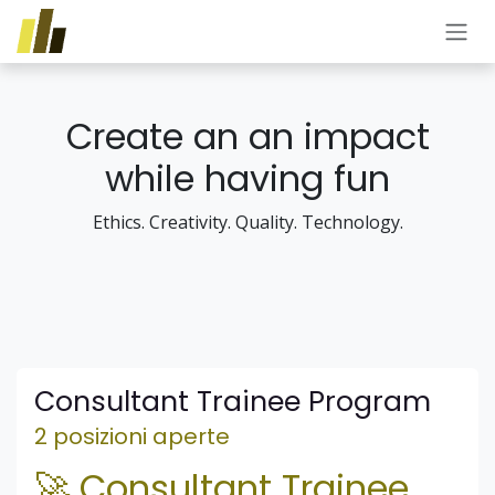
Passa al contenuto
Create an an impact
while having fun
Ethics. Creativity. Quality. Technology.
Consultant Trainee Program
2 posizioni aperte
🚀 Consultant Trainee