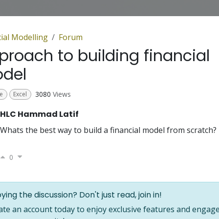
ial Modelling
Forum
proach to building financial
del
3080
Views
e
Excel
HLC Hammad Latif
Whats the best way to build a financial model from scratch?
0
ying the discussion? Don't just read, join in!
ate an account today to enjoy exclusive features and engage