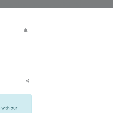
 with our