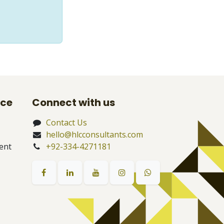
nce
Connect with us
Contact Us
hello@hlcconsultants.com
ent
+92-334-4271181