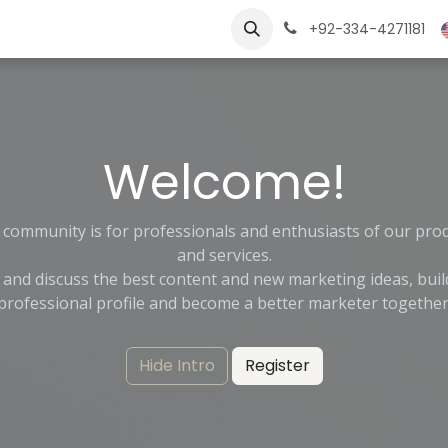
ngs
Jobs
Learn
+92-334-4271181
Welcome!
 community is for professionals and enthusiasts of our pro
and services.
 and discuss the best content and new marketing ideas, buil
professional profile and become a better marketer together
Hide Intro
Register