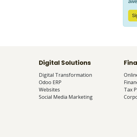
awe
Si
Digital Solutions
Fina
Digital Transformation
Onlin
Odoo ERP
Finan
Websites
Tax P
Social Media Marketing
Corpo