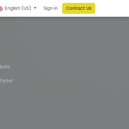
English (US)
Sign in
Contact Us
ducts
d your
.