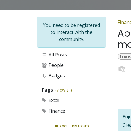
Financ
You need to be registered
Ap
to interact with the
community.
mo
All Posts
Financ
People
Badges
Tags
(View all)
Excel
Finance
Enjo
Cre
About this forum