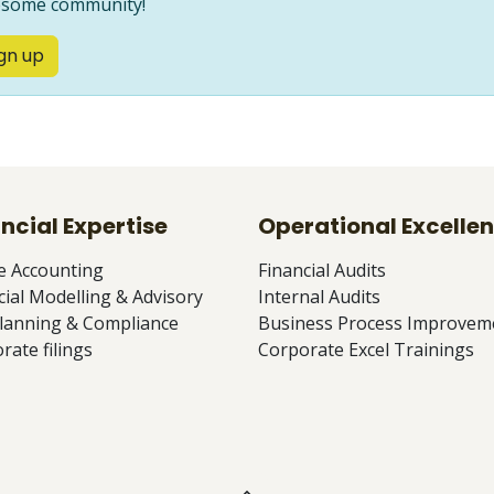
some community!
gn up
ncial Expertise
Operational Excelle
e Accounting
Financial Audits
cial Modelling & Advisory
Internal Audits
lanning & Compliance
Business Process Improvem
rate filings
Corporate Excel Trainings