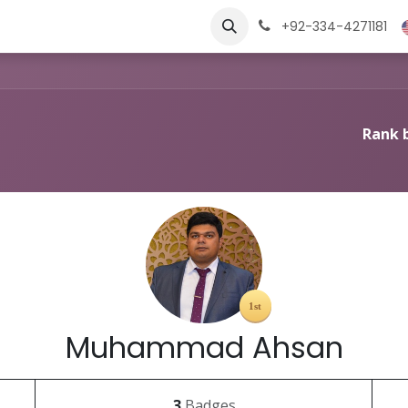
ngs
Jobs
Learn
+92-334-4271181
Rank 
Muhammad Ahsan
3
Badges