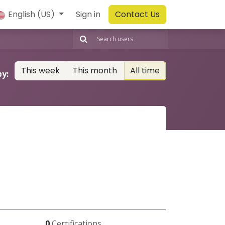
English (US)
Sign in
Contact Us
This week
This month
All time
by:
0
Certifications