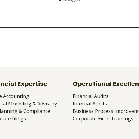
ncial Expertise
Operational Excelle
e Accounting
Financial Audits
cial Modelling & Advisory
Internal Audits
lanning & Compliance
Business Process Improvem
rate filings
Corporate Excel Trainings