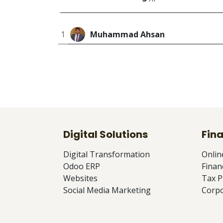
1
Muhammad Ahsan
Digital Solutions
Fina
Digital Transformation
Onlin
Odoo ERP
Finan
Websites
Tax P
Social Media Marketing
Corpo