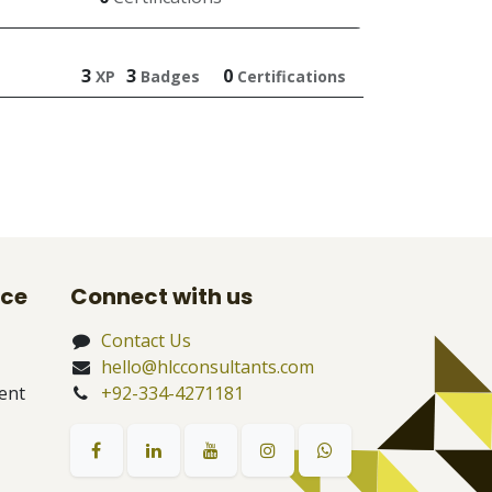
3
3
0
XP
Badges
Certifications
nce
Connect with us
Contact Us
hello@hlcconsultants.com
ent
+92-334-4271181