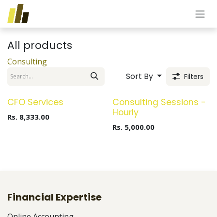
Skip to Content
All products
Consulting
Sort By
Filters
New!
CFO Services
Consulting Sessions -
Hourly
Rs.
8,333.00
Rs.
5,000.00
Financial Expertise
Online Accounting