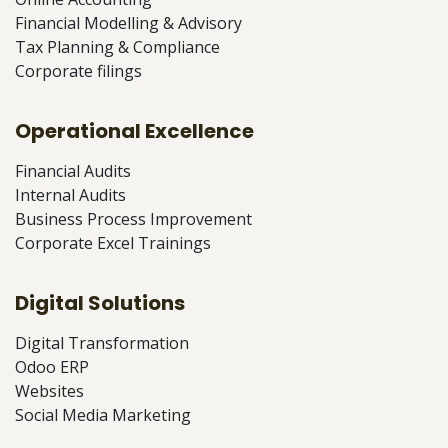
Financial Modelling & Advisory
Tax Planning & Compliance
Corporate filings
Operational Excellence
Financial Audits
Internal Audits
Business Process Improvement
Corporate Excel Trainings
Digital Solutions
Digital Transformation
Odoo ERP
Websites
Social Media Marketing