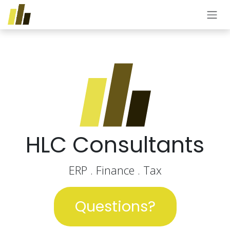
Skip to Content
HLC Consultants
ERP . Finance . Tax
Questions?