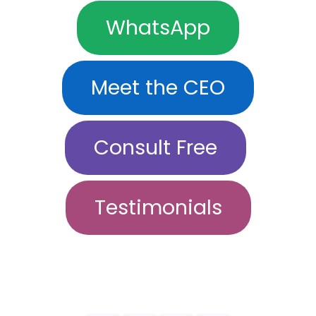
WhatsApp
Meet the CEO
Consult Free
Testimonials