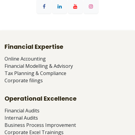
Financial Expertise
Online Accounting
Financial Modelling & Advisory
Tax Planning & Compliance
Corporate filings
Operational Excellence
Financial Audits
Internal Audits
Business Process Improvement
Corporate Excel Trainings