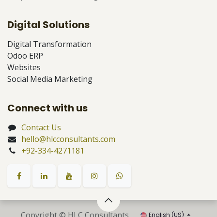
Digital Solutions
Digital Transformation
Odoo ERP
Websites
Social Media Marketing
Connect with us
Contact Us
hello@hlcconsultants.com
+92-334-4271181
Copyright © HLC Consultants
English (US)