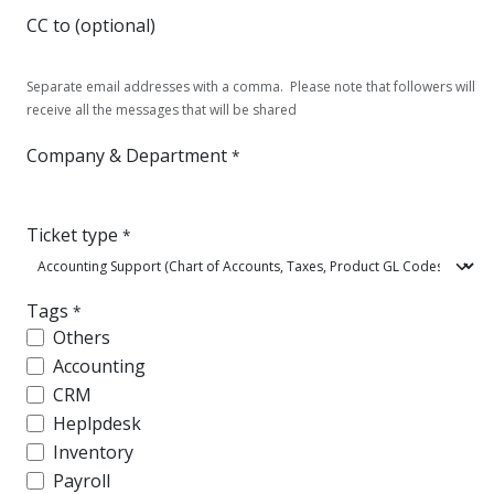
CC to (optional)
Separate email addresses with a comma. Please note that followers will
receive all the messages that will be shared
Company & Department
*
Ticket type
*
Tags
*
Others
Accounting
CRM
Heplpdesk
Inventory
Payroll