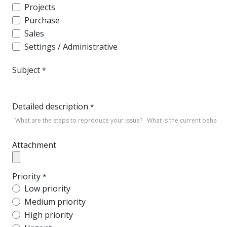
Projects
Purchase
Sales
Settings / Administrative
Subject
*
Detailed description
*
Attachment
Priority
*
Low priority
Medium priority
High priority