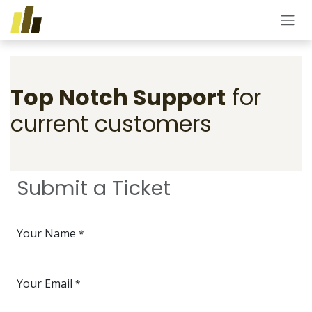
Skip to Content
Top Notch Support
for
current customers
Submit a Ticket
Your Name
*
Your Email
*