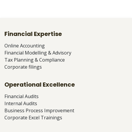
Financial Expertise
Online Accounting
Financial Modelling & Advisory
Tax Planning & Compliance
Corporate filings
Operational Excellence
Financial Audits
Internal Audits
Business Process Improvement
Corporate Excel Trainings