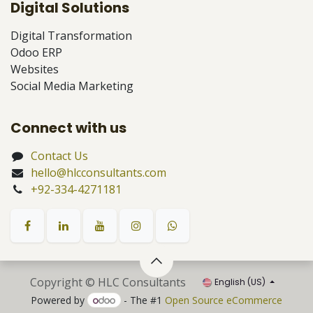
Digital Solutions
Digital Transformation
Odoo ERP
Websites
Social Media Marketing
Connect with us
Contact Us
hello@hlcconsultants.com
+92-334-4271181
Copyright © HLC Consultants
English (US)
Powered by
- The #1
Open Source eCommerce