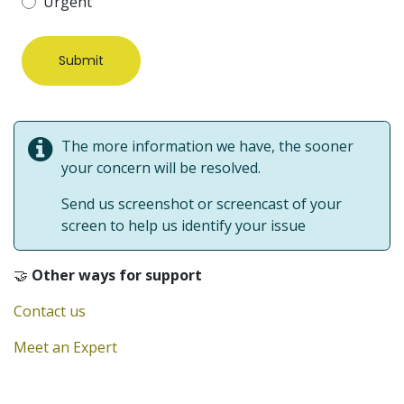
Urgent
Submit
The more information we have, the sooner
your concern will be resolved.
Send us screenshot or screencast of your
screen to help us identify your issue
🤝
Other ways for support
Contact us
Meet an Expert