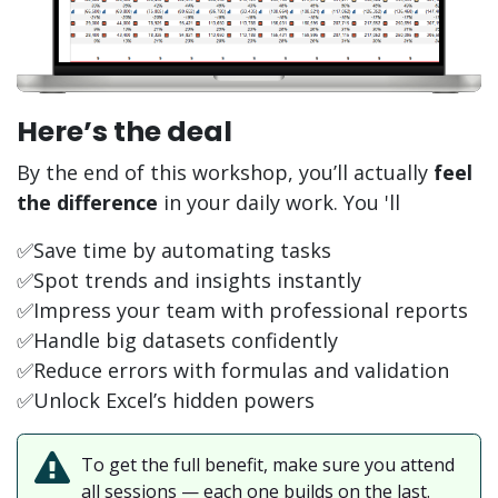
Here’s the deal
By the end of this workshop, you’ll actually
feel
the difference
in your daily work.
You 'll
✅Save time by automating tasks
✅Spot trends and insights instantly
✅Impress your team with professional reports
✅Handle big datasets confidently
✅Reduce errors with formulas and validation
✅Unlock Excel’s hidden powers
To get the full benefit, make sure you attend
all sessions — each one builds on the last.