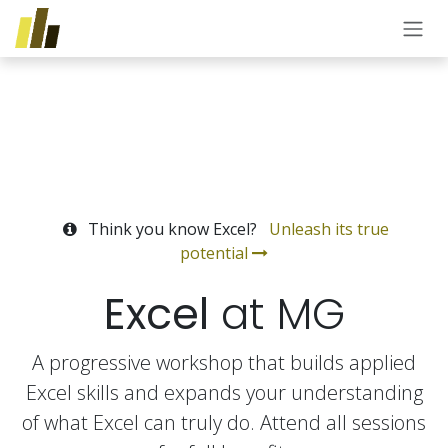
Skip to Content
Think you know Excel?
Unleash its true
potential
Excel
at MG
A progressive workshop that builds applied
Excel skills and expands your understanding
of what Excel can truly do. Attend all sessions