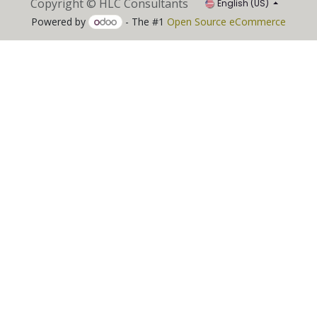
Copyright © HLC Consultants
English (US)
Powered by
- The #1
Open Source eCommerce