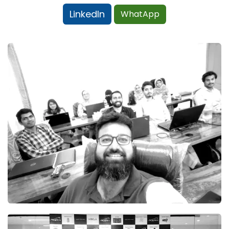
LinkedIn
WhatApp