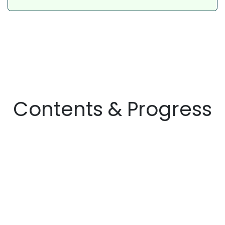
Contents & Progress