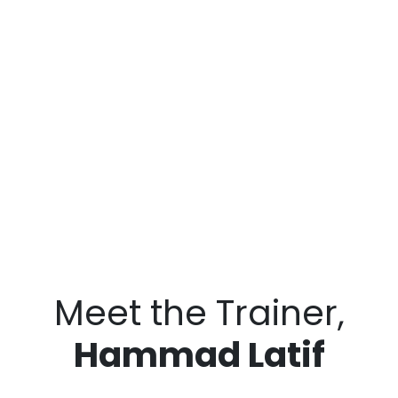
Meet the Trainer,
Hammad Latif