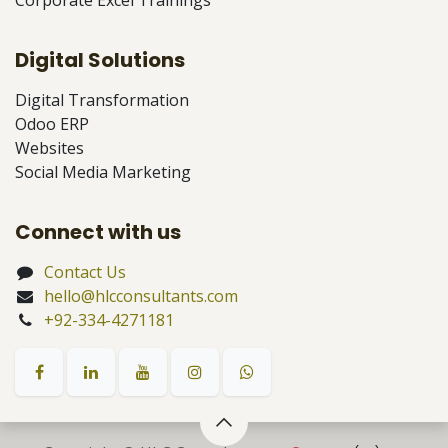
Digital Solutions
Digital Transformation
Odoo ERP
Websites
Social Media Marketing
Connect with us
Contact Us
hello@hlcconsultants.com
+92-334-4271181