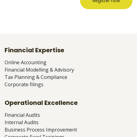
Register now
Financial Expertise
Online Accounting
Financial Modelling & Advisory
Tax Planning & Compliance
Corporate filings
Operational Excellence
Financial Audits
Internal Audits
Business Process Improvement
Corporate Excel Trainings