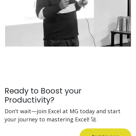
Ready to Boost your
Productivity?
Don’t wait—join Excel at MG today and start
your journey to mastering Excel! 🚀