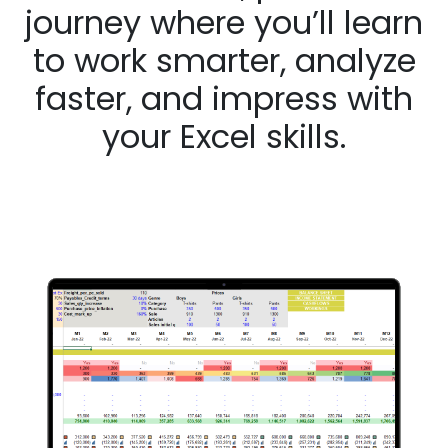
journey where you’ll learn
to work smarter, analyze
faster, and impress with
your Excel skills.