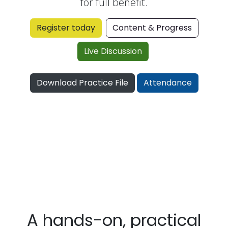
for full benefit.
Register today
Content & Progress
Live Disc​​​​ussion
​
Download Practice File
Attendance
A hands-on, practical