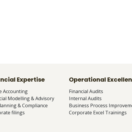
ncial Expertise
Operational Excelle
e Accounting
Financial Audits
cial Modelling & Advisory
Internal Audits
lanning & Compliance
Business Process Improvem
rate filings
Corporate Excel Trainings