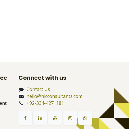
nce
Connect with us
Contact Us
hello@hlcconsultants.com
ent
+92-334-4271181