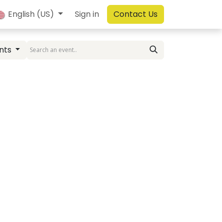
English (US)
Sign in
Contact Us
nts