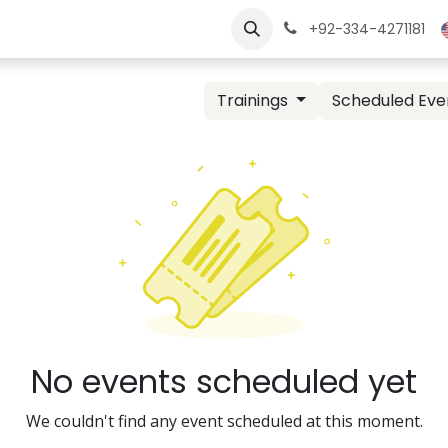
ngs
Jobs
Learn
+92-334-4271181
Trainings
Scheduled Eve
No events scheduled yet
We couldn't find any event scheduled at this moment.