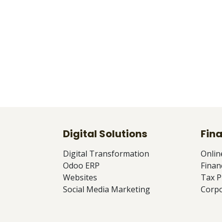
Digital Solutions
Fina
Digital Transformation
Onlin
Odoo ERP
Finan
Websites
Tax P
Social Media Marketing
Corpo