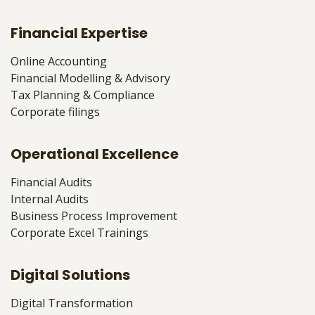
Financial Expertise
Online Accounting
Financial Modelling & Advisory
Tax Planning & Compliance
Corporate filings
Operational Excellence
Financial Audits
Internal Audits
Business Process Improvement
Corporate Excel Trainings
Digital Solutions
Digital Transformation