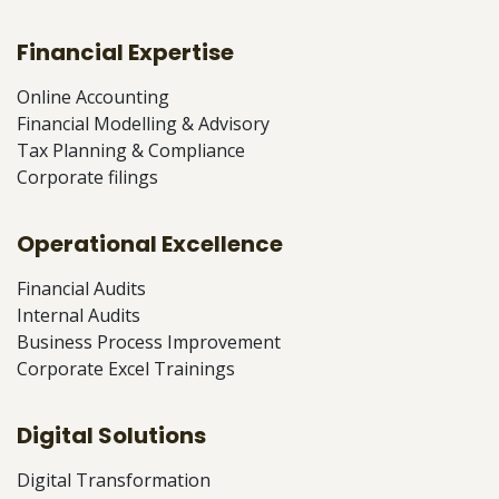
Financial Expertise
Online Accounting
Financial Modelling & Advisory
Tax Planning & Compliance
Corporate filings
Operational Excellence
Financial Audits
Internal Audits
Business Process Improvement
Corporate Excel Trainings
Digital Solutions
Digital Transformation