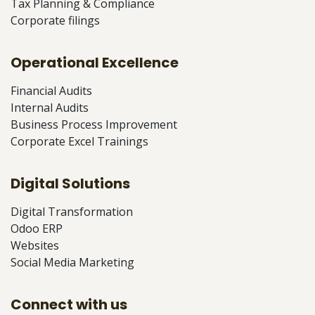
Tax Planning & Compliance
Corporate filings
Operational Excellence
Financial Audits
Internal Audits
Business Process Improvement
Corporate Excel Trainings
Digital Solutions
Digital Transformation
Odoo ERP
Websites
Social Media Marketing
Connect with us