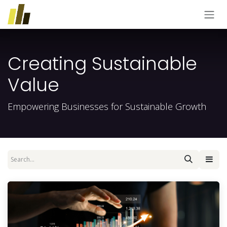
Skip to Content
Creating Sustainable
Value
Empowering Businesses for Sustainable Growth