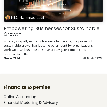
HLC Hammad Latif
Empowering Businesses for Sustainable
Growth
In today's rapidly evolving business landscape, the pursuit of
sustainable growth has become paramount for organizations
worldwide. As businesses strive to navigate complexities and
uncertainties, the...
Mar 4, 2024
0
3129
Financial Expertise
Online Accounting
Financial Modelling & Advisory